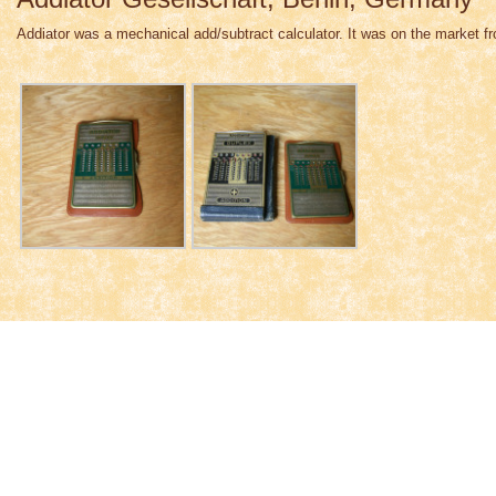
Addiator was a mechanical add/subtract calculator. It was on the market f