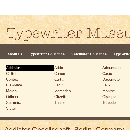
About Us
Typewriter Collection
Calculator Collection
Typewrite
Addiator
Addo
Adsumundi
C. Itoh
Canon
Casio
Contex
Curta
Dacometer
Elsi-Mate
Facit
Felix
Merca
Mercedes
Monroe
Odhner
Olivetti
Olympia
Summira
Thales
Torpedo
Victor
Addiator Gesellschaft, Berlin, Germany