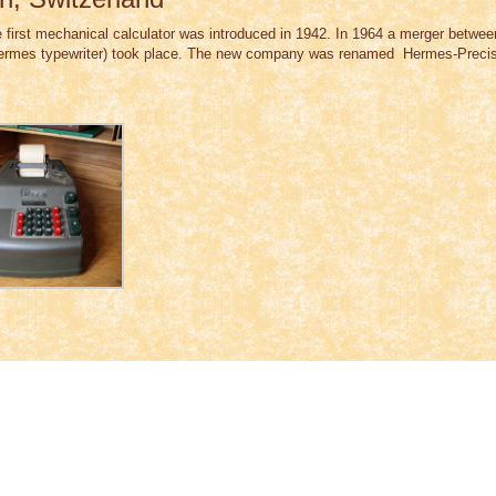
 first mechanical calculator was introduced in 1942. In 1964 a merger betwee
mes typewriter) took place. The new company was renamed Hermes-Precisa 