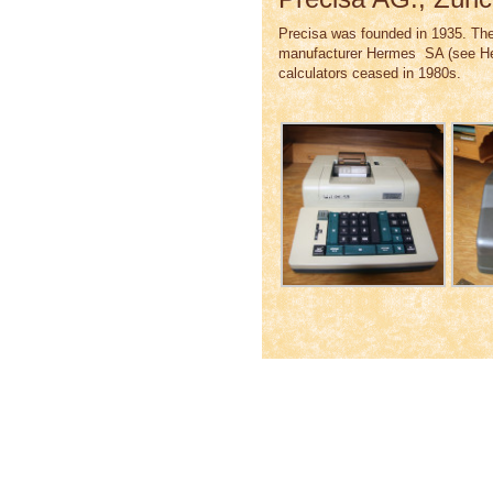
Precisa was founded in 1935. The
manufacturer Hermes SA (see Her
calculators ceased in 1980s.