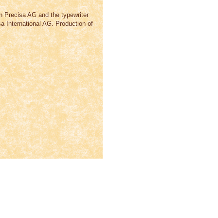
n Precisa AG and the typewriter
International AG. Production of