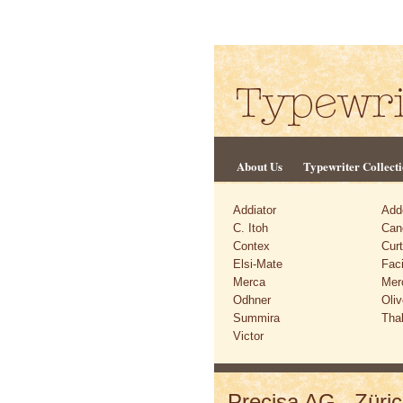
About Us
Typewriter Collect
Addiator
Add
C. Itoh
Can
Contex
Cur
Elsi-Mate
Faci
Merca
Mer
Odhner
Oliv
Summira
Tha
Victor
Precisa AG., Züric