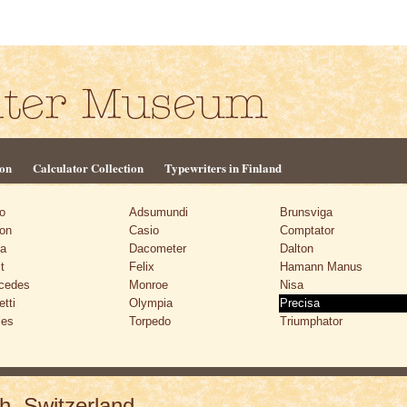
ion
Calculator Collection
Typewriters in Finland
o
Adsumundi
Brunsviga
on
Casio
Comptator
ta
Dacometer
Dalton
t
Felix
Hamann Manus
cedes
Monroe
Nisa
etti
Olympia
Precisa
les
Torpedo
Triumphator
h, Switzerland