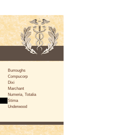
Burroughs
Compucorp
Dixi
Marchant
Numeria, Totalia
Stima
Underwood