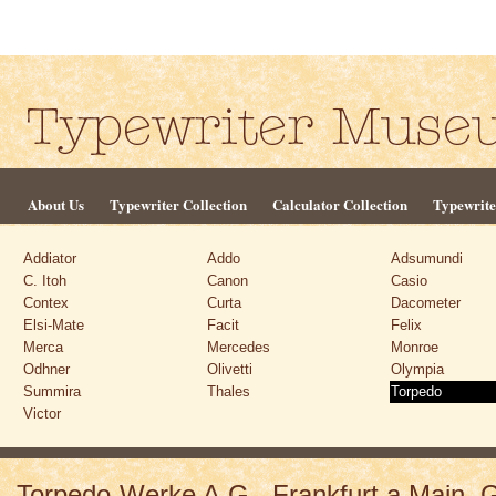
About Us
Typewriter Collection
Calculator Collection
Typewrite
Addiator
Addo
Adsumundi
C. Itoh
Canon
Casio
Contex
Curta
Dacometer
Elsi-Mate
Facit
Felix
Merca
Mercedes
Monroe
Odhner
Olivetti
Olympia
Summira
Thales
Torpedo
Victor
Torpedo-Werke A.G., Frankfurt a.Main,