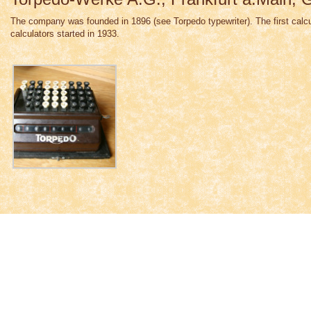
The company was founded in 1896 (see Torpedo typewriter). The first calcu
calculators started in 1933.