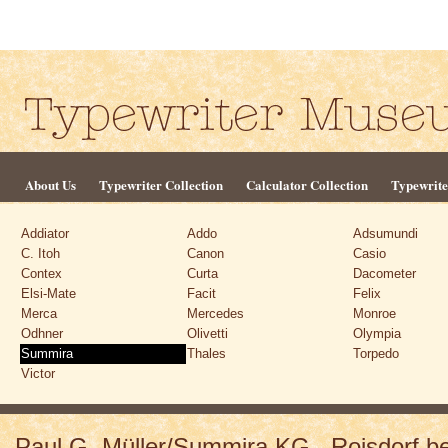
About Us
Typewriter Collection
Calculator Collection
Typewrite
Addiator
Addo
Adsumundi
C. Itoh
Canon
Casio
Contex
Curta
Dacometer
Elsi-Mate
Facit
Felix
Merca
Mercedes
Monroe
Odhner
Olivetti
Olympia
Summira
Thales
Torpedo
Victor
Paul G. Müller/Summira KG., Roisdorf 