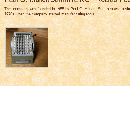
The company was founded in 1955 by Paul G. Müller. Summira was a simple
1970s when the company started manufacturing tools.