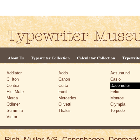
About Us
Typewriter Collection
Calculator Collection
Typewrite
Addiator
Addo
Adsumundi
C. Itoh
Canon
Casio
Contex
Curta
Dacometer
Elsi-Mate
Facit
Felix
Merca
Mercedes
Monroe
Odhner
Olivetti
Olympia
Summira
Thales
Torpedo
Victor
Rich. Muller A/S, Copenhagen, Denmark