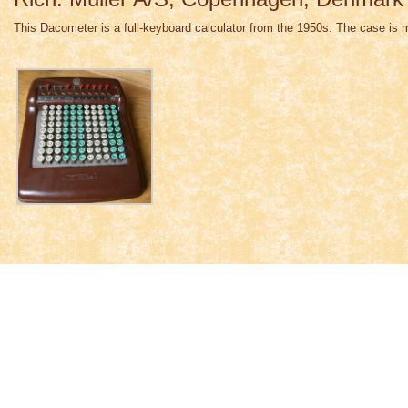
This Dacometer is a full-keyboard calculator from the 1950s. The case is 