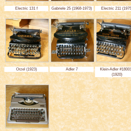
Electric 131 f
Gabriele 25 (1968-1973)
Electric 211 (197
Orzel (1923)
Adler 7
Klein-Adler #1800
(1920)