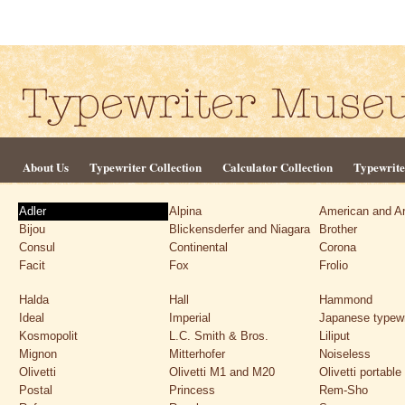
About Us
Typewriter Collection
Calculator Collection
Typewrite
Adler
Alpina
American and A
Bijou
Blickensderfer and Niagara
Brother
Consul
Continental
Corona
Facit
Fox
Frolio
Halda
Hall
Hammond
Ideal
Imperial
Japanese typewr
Kosmopolit
L.C. Smith & Bros.
Liliput
Mignon
Mitterhofer
Noiseless
Olivetti
Olivetti M1 and M20
Olivetti portable
Postal
Princess
Rem-Sho