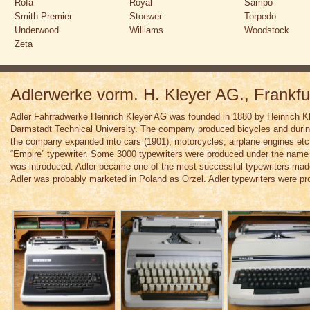
Rofa
Royal
Sampo
Smith Premier
Stoewer
Torpedo
Underwood
Williams
Woodstock
Zeta
Adlerwerke vorm. H. Kleyer AG., Frankf
Adler Fahrradwerke Heinrich Kleyer AG was founded in 1880 by Heinrich K
Darmstadt Technical University. The company produced bicycles and during
the company expanded into cars (1901), motorcycles, airplane engines et
“Empire” typewriter. Some 3000 typewriters were produced under the name 
was introduced. Adler became one of the most successful typewriters mad
Adler was probably marketed in Poland as Orzel. Adler typewriters were pr