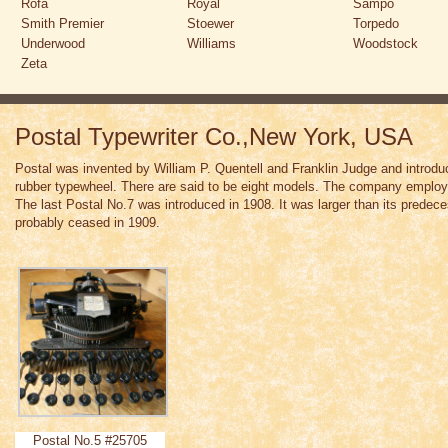
Rofa
Royal
Sampo
Smith Premier
Stoewer
Torpedo
Underwood
Williams
Woodstock
Zeta
Postal Typewriter Co.,New York, USA
Postal was invented by William P. Quentell and Franklin Judge and introdu
rubber typewheel. There are said to be eight models. The company emplo
The last Postal No.7 was introduced in 1908. It was larger than its pred
probably ceased in 1909.
Postal No.5 #25705