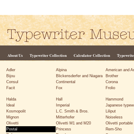
About Us
Typewriter Collection
Calculator Collection
Typewrite
Adler
Alpina
American and A
Bijou
Blickensderfer and Niagara
Brother
Consul
Continental
Corona
Facit
Fox
Frolio
Halda
Hall
Hammond
Ideal
Imperial
Japanese typewr
Kosmopolit
L.C. Smith & Bros.
Liliput
Mignon
Mitterhofer
Noiseless
Olivetti
Olivetti M1 and M20
Olivetti portable
Postal
Princess
Rem-Sho